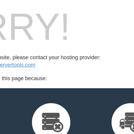
RY!
bsite, please contact your hosting provider:
ervertools.com
d this page because: