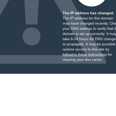
The IP address has changed.
The IP address for this domain
may have changed recently. Ch
your DNS settings to verify that 
domain is set up correctly. It ma
take 8-24 hours for DNS change
to propagate. It may be possible
restore access to this site by
following these instructions
for
clearing your dns cache.