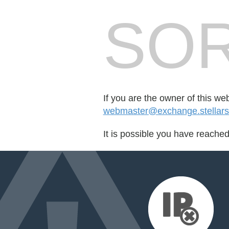
SOR
If you are the owner of this we
webmaster@exchange.stellars
It is possible you have reache