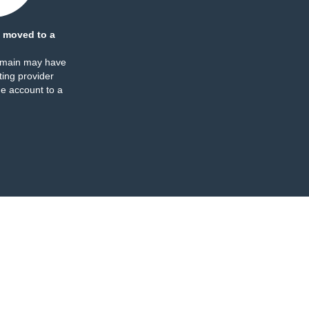
 moved to a
omain may have
ing provider
e account to a